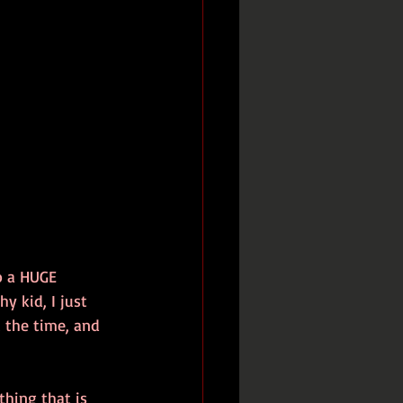
o a HUGE 
y kid, I just 
 the time, and 
thing that is 