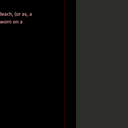
each, (or as, a 
 worn on a 