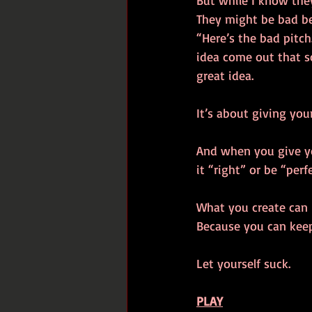
But while I know they
They might be bad bec
“Here’s the bad pitch
idea come out that so
great idea. 
It’s about giving you
And when you give you
it “right” or be “perfe
What you create can b
Because you can keep 
Let yourself suck. 
PLAY