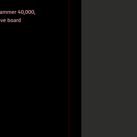
rhammer 40,000, 
ove board 