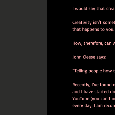
I would say that crea
Creativity isn’t some
that happens to you. I
How, therefore, can 
John Cleese says:
“Telling people how to
Recently, I’ve found 
and I have started d
YouTube (you can find
every day, I am recor