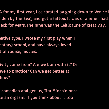
A for my first year, I celebrated by going down to Venice B
amden by the Sea), and got a tattoo. It was of a rune I had
k for years. The rune was the Celtic rune of creativity. 
eative type. I wrote my first play when I 
entary) school, and have always loved 
d of course, movies. 
ivity come from? Are we born with it? Or 
ve to practice? Can we get better at 
, how? 
, comedian and genius, Tim Minchin once 
ike an orgasm: if you think about it too 
 