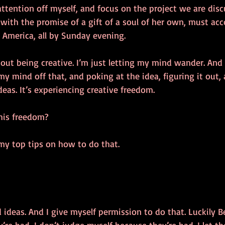
 attention off myself, and focus on the project we are dis
ith the promise of a gift of a soul of her own, must ac
merica, all by Sunday evening. 
out being creative. I’m just letting my mind wander. And 
my mind off that, and poking at the idea, figuring it out, 
deas. It’s experiencing creative freedom.
his freedom? 
my top tips on how to do that. 
d ideas. And I give myself permission to do that. Luckily B