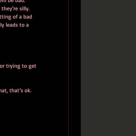
hem be bad. 
ey’re silly. 
tting of a bad 
y leads to a 
or trying to get 
at, that’s ok. 