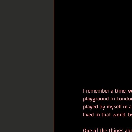
I remember a time, 
playground in London.
played by myself in a
lived in that world, b
One of the things abo