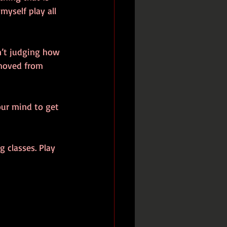
myself play all 
n’t judging how 
emoved from 
our mind to get 
 classes. Play 