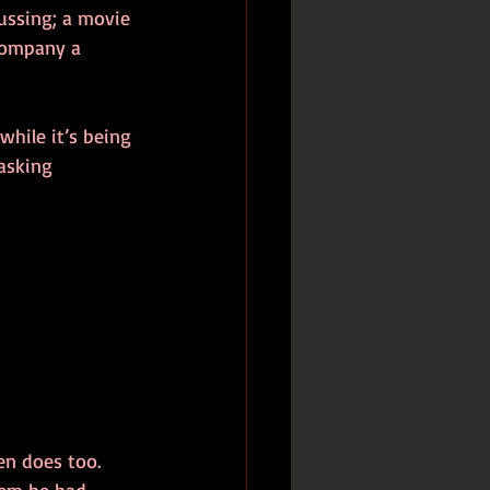
cussing; a movie 
company a 
while it’s being 
asking 
en does too. 