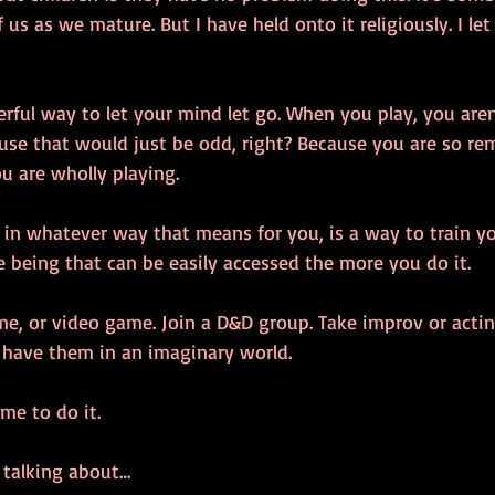
s as we mature. But I have held onto it religiously. I let 
erful way to let your mind let go. When you play, you are
ause that would just be odd, right? Because you are so r
u are wholly playing. 
, in whatever way that means for you, is a way to train y
e being that can be easily accessed the more you do it. 
e, or video game. Join a D&D group. Take improv or acting
u have them in an imaginary world. 
me to do it.
 talking about…