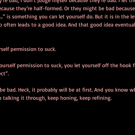
’re bad, I don’t judge myself because they’re bad. I let t
ause they’re half-formed. Or they might be bad because th
…” is something you can let yourself do. But it is in the le
 often leads to a good idea. And that good idea eventuall
rself permission to suck. 
rself permission to suck, you let yourself off the hook f
ct”. 
e bad. Heck, it probably will be at first. And you know wh
talking it through, keep honing, keep refining. 