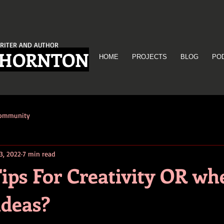
RITER AND AUTHOR
THORNTON
HOME
PROJECTS
BLOG
PO
Community
3, 2022
7 min read
ips For Creativity OR wh
ideas?