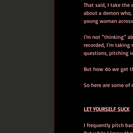
That said, I take the
about a demon who, w
young woman across A
I’m not “thinking” ab
recorded, I’m taking 
questions, pitching i
But how do we get t
So here are some of 
LET YOURSELF SUCK
I frequently pitch ba