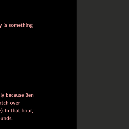
ty is something 
tly because Ben 
atch over 
. In that hour, 
ounds. 