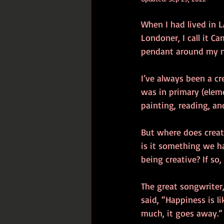
When I had lived in L
Londoner, I call it C
pendant around my nec
I’ve always been a cr
was in primary (elem
painting, reading, an
But where does creat
is it something we ha
being creative? If so
The great songwriter
said, “Happiness is l
much, it goes away.”