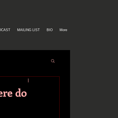
DCAST
MAILING LIST
BIO
More
ere do