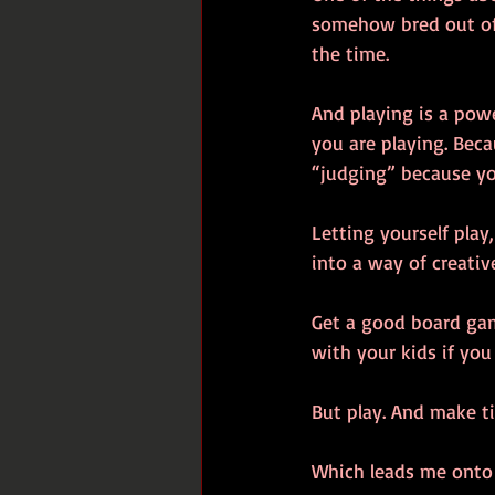
somehow bred out of u
the time. 
And playing is a pow
you are playing. Bec
“judging” because yo
Letting yourself play
into a way of creativ
Get a good board gam
with your kids if yo
But play. And make ti
Which leads me onto