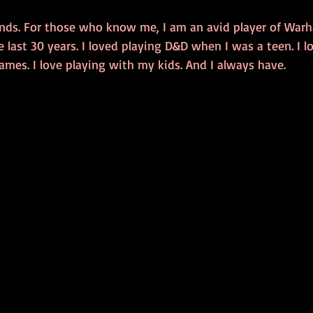
 kinds. For those who know me, I am an avid player of Wa
 last 30 years. I loved playing D&D when I was a teen. I l
ames. I love playing with my kids. And I always have. 