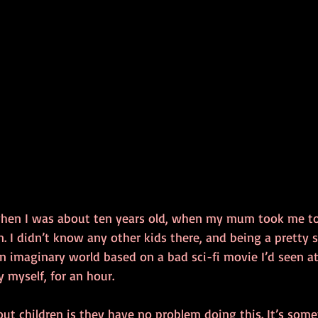
when I was about ten years old, when my mum took me t
 I didn’t know any other kids there, and being a pretty sh
n imaginary world based on a bad sci-fi movie I’d seen at
y myself, for an hour. 
ut children is they have no problem doing this. It’s some