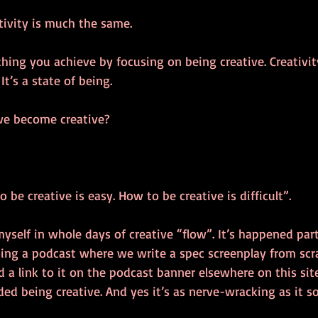
tivity is much the same. 
thing you achieve by focusing on being creative. Creativi
t’s a state of being.
we become creative? 
 be creative is easy. How to be creative is difficult”.
myself in whole days of creative “flow”. It’s happened par
oing a podcast where we write a spec screenplay from scr
 a link to it on the podcast banner elsewhere on this site)
ded being creative. And yes it’s as nerve-wracking as it s