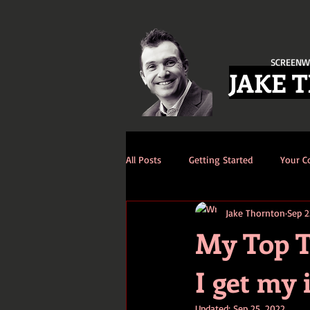
SCREENW
JAKE 
All Posts
Getting Started
Your 
Jake Thornton
Sep 2
My Top T
I get my 
Updated:
Sep 25, 2022