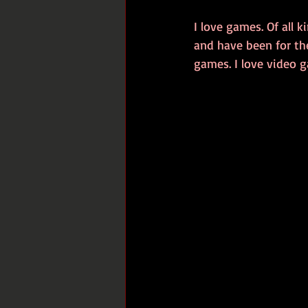
I love games. Of all
and have been for the
games. I love video g