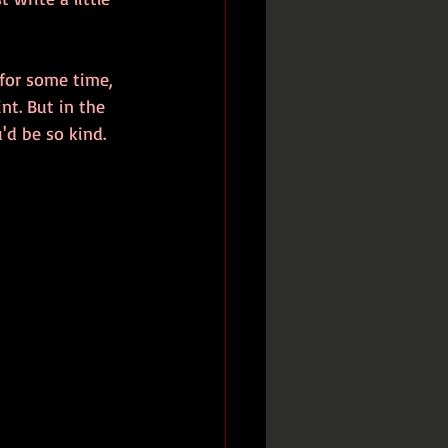
d for some time, 
nt. But in the 
'd be so kind. 