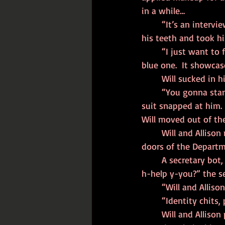
in a while…
	“It’s an interview,” Will had said, unable to hide the snark from his voice as he’d brushed 
his teeth and took h
	“I just want to feel my best.  It’ll give me confidence.  Don’t wear that shirt.  Wear the 
blue one.  It showcas
	Will sucked in 
	“You gonna stand blocking the sidewalk all day, asshole?” a man in a cheap business 
suit snapped at him.
Will moved out of th
	Will and Allison made their way across the street and headed through the automatic 
doors of the Departme
	A secretary bot, her face screen on the fritz, sat behind a faux marble desk.  “How may I 
h-help y-you?” the s
	“Will and Alliso
	“Identity chits, 
	Will and Allison presented their palms, and the secretary bot waved her hand over theirs 