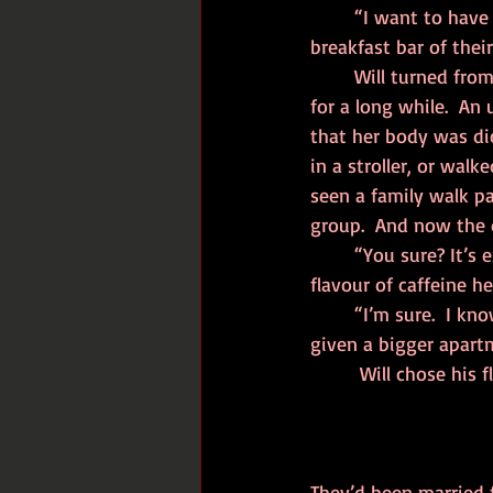
	“I want to have a baby,” Allison said, as she held her morning cup of caffeine at the 
breakfast bar of thei
	Will turned from the caffeine machine and sighed.  He knew this day had been coming 
for a long while.  A
that her body was di
in a stroller, or walk
seen a family walk pas
group.  And now the d
	“You sure? It’s expensive.  And it’s a lot of paperwork,” he replied, choosing which 
flavour of caffeine h
	“I’m sure.  I know it’ll be hard, but I think we’re ready.  Don’t you? Besides, we’d get 
given a bigger apartm
	 Will chose his 
They’d been married f