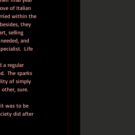
ove of Italian 
ried within the 
besides, they 
rt, selling 
 needed, and 
cialist.  Life 
d.  The sparks 
ity of simply 
ther, sure.  
iety did after 