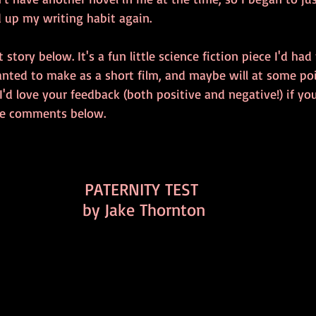
d up my writing habit again. 
t story below. It's a fun little science fiction piece I'd ha
wanted to make as a short film, and maybe will at some poi
 I'd love your feedback (both positive and negative!) if you
the comments below. 
PATERNITY TEST 
by Jake Thornton