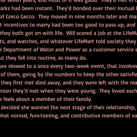
parks had been instant.  They’d bonded over their mutual l
of Greco Gecco.  They moved in nine months later and mar
t incentives to marry had been too good to pass up, and 
they both got on with life.  Will scored a job at the LifeMa
ts, and watches, and whatever LifeMart told society they
e Department of Water and Power as a customer service spe
 they fell into routine, as many do.  
of them, going by the numbers to keep the other satisfie
hey first met died away, and they were left with the real
erson they’d met when they were young.  They loved each o
feels about a member of their family.  
what normal, functioning, and contributive members of soc