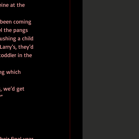
l the pangs 
ushing a child 
Larry’s, they’d 
toddler in the 
” 
eir final year 