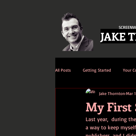
SCREENW
JAKE 
All Posts
Getting Started
Your 
Jake Thornton
Mar 1
My First 
Last year,  during th
a way to keep myself 
publishers, and I didn