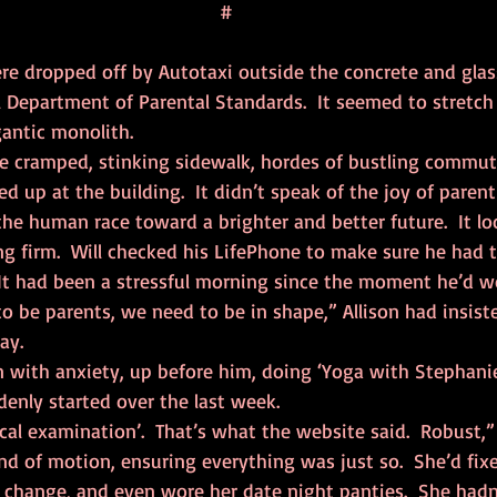
#
ere dropped off by Autotaxi outside the concrete and glas
 Department of Parental Standards.  It seemed to stretch 
gantic monolith.
 up at the building.  It didn’t speak of the joy of parenti
the human race toward a brighter and better future.  It lo
g firm.  Will checked his LifePhone to make sure he had t
  It had been a stressful morning since the moment he’d 
ay.
enly started over the last week.  
ical examination’.  That’s what the website said.  Robust,” 
d of motion, ensuring everything was just so.  She’d fixe
 change, and even wore her date night panties.  She hadn