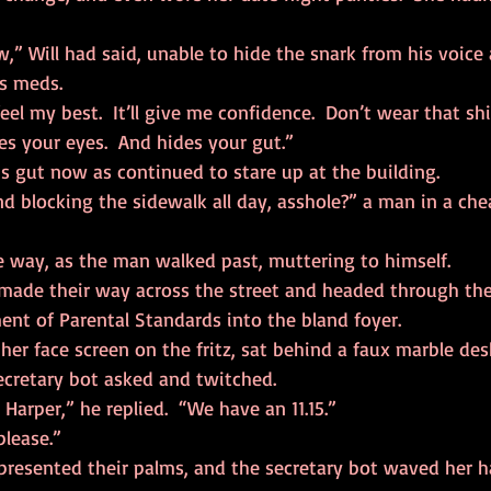
is meds.
es your eyes.  And hides your gut.” 
his gut now as continued to stare up at the building.
e way, as the man walked past, muttering to himself.  
nt of Parental Standards into the bland foyer.  
ecretary bot asked and twitched.  
n Harper,” he replied.  “We have an 11.15.” 
please.” 