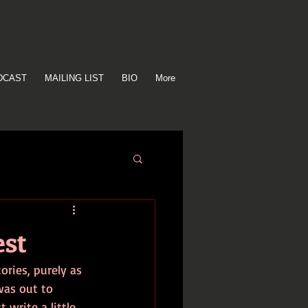
DCAST
MAILING LIST
BIO
More
est
ories, purely as 
was out to 
 write a little 