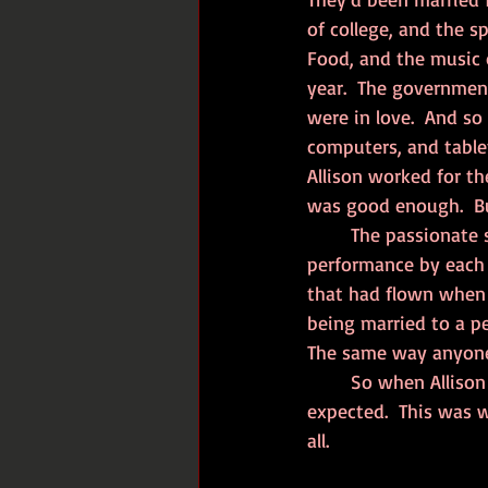
of college, and the s
Food, and the music 
year.  The governmen
were in love.  And so 
computers, and table
Allison worked for th
was good enough.  But
	The passionate sex slowed to a once every two-week event, that involved a regular 
performance by each 
that had flown when t
being married to a p
The same way anyone 
	So when Allison decided she wanted the next stage of their relationship, it was to be 
expected.  This was 
all.  