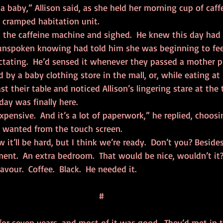
r cramped habitation unit.
n unspoken knowing had told him she was beginning to fee
ctating.  He’d sensed it whenever they passed a mother p
ed by a baby clothing store in the mall, or, while eating at 
t their table and noticed Allison’s lingering stare at the 
ay was finally here.
e wanted from the touch screen.
ent.  An extra bedroom.  That would be nice, wouldn’t it?
flavour.  Coffee.  Black.  He needed it.
#
or seven years, and most of it was good.  They’d met in th