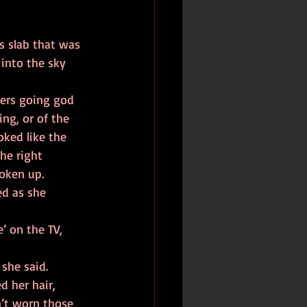
s slab that was 
into the sky 
ng, or of the 
oked like the 
he right 
woken up.
she said.  
d her hair, 
’t worn those 