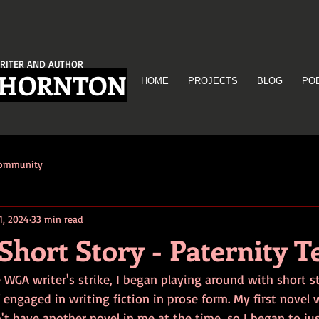
RITER AND AUTHOR
THORNTON
HOME
PROJECTS
BLOG
PO
Community
1, 2024
33 min read
Short Story - Paternity T
e WGA writer's strike, I began playing around with short st
engaged in writing fiction in prose form. My first novel 
't have another novel in me at the time, so I began to just