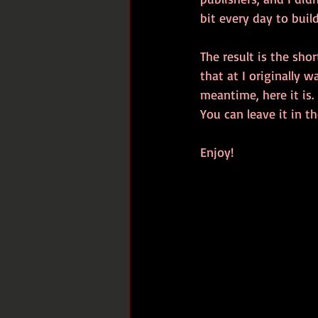
bit every day to buil
The result is the shor
that at I originally 
meantime, here it is.
You can leave it in 
Enjoy!