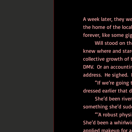
A week later, they w
the home of the local
forever, like some gi
	Will stood on the cramped, stinking sidewalk, hordes of bustling commuters going god 
knew where and stared
collective growth of 
DMV.  Or an accountin
address.  He sighed.
	“If we’re going to be parents, we need to be in shape,” Allison had insisted as she 
dressed earlier that d
	She’d been riven with anxiety, up before him, doing ‘Yoga with Stephanie’ on the TV, 
something she’d sudd
	“‘A robust phys
She’d been a whirlwin
applied makeup for a