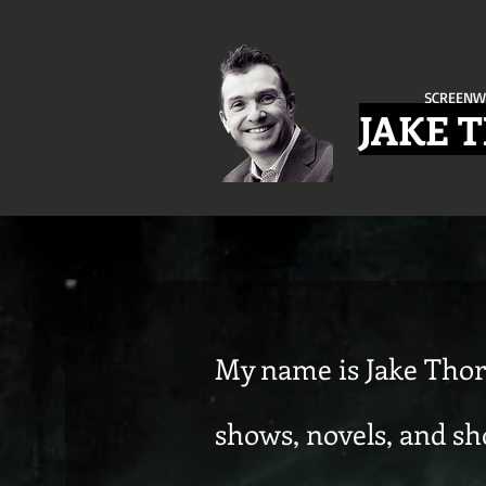
SCREENW
JAKE 
My name is Jake Thor
shows, novels, and sho