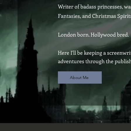
Writer of badass princesses, wa
Fantasies, and Christmas Spirit
London born. Hollywood bred.
Here I'll be keeping a screenwr
adventures through the publishi
About Me