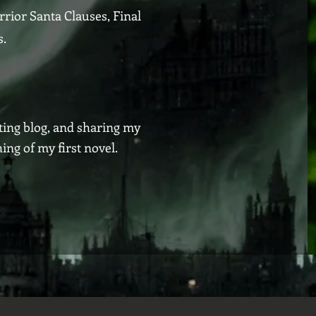
rrior Santa Clauses, Final
s.
iting blog, and sharing my
ng of my first novel.