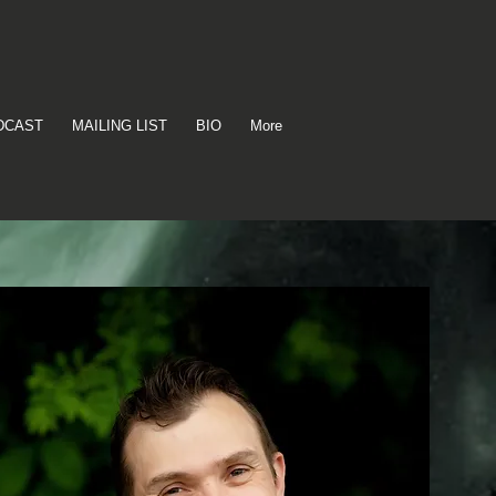
DCAST
MAILING LIST
BIO
More