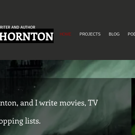
RITER AND AUTHOR
THORNTON
HOME
PROJECTS
BLOG
PO
nton, and I write movies, TV
pping lists.