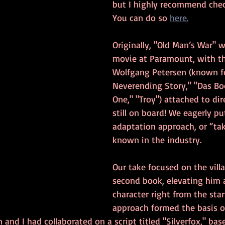
but I highly recommend check
You can do so 
here.
Originally, "Old Man’s War" w
movie at Paramount, with t
Wolfgang Petersen (known fo
Neverending Story," "Das Boo
One," "Troy") attached to dir
still on board! We eagerly pu
adaptation approach, or “take
known in the industry.
Our take focused on the vill
second book, elevating him a
character right from the start
approach formed the basis of
n and I had collaborated on a script titled "Silverfox," bas