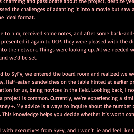
 charming and passionate about the project, despite yea
ssed the challenges of adapting it into a movie but saw 
he ideal format.
e to him, received some notes, and after some back-and-
 presented it again to UCP. They were pleased with the di
into the network. Things were looking up. All we needed w
and we’d be set.
d to SyFy, we entered the board room and realized we we
y. Half-eaten sandwiches on the table hinted at earlier pr
ation for us, being novices in the field. Looking back, I 
a project is common. Currently, we're experiencing a simil
isney+. My advice is always to inquire about the number o
ct. This knowledge helps you decide whether it’s worth co
ith executives from SyFy, and I won't lie and feel like I