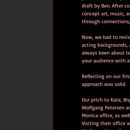
draft by Ben. After c
concept art, music, 
through connections, 
Now, we had to revisi
acting backgrounds, a
always been about tell
your audience with a 
Reflecting on our fir
approach was solid.
Our pitch to Kate, B
Wolfgang Petersen an
Monica office, as we
Visiting their office 