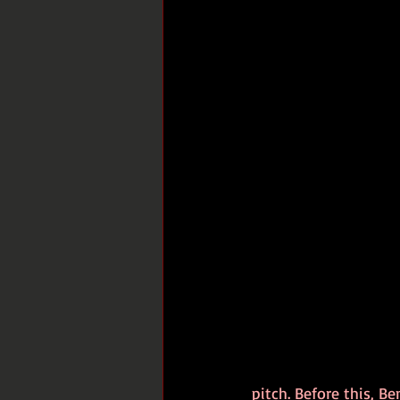
pitch. Before this, Be