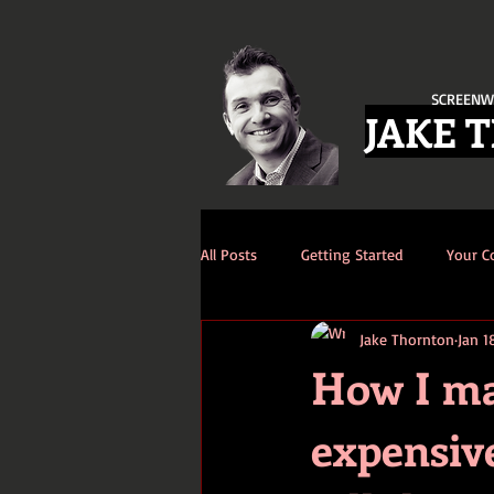
SCREENW
JAKE 
All Posts
Getting Started
Your 
Jake Thornton
Jan 1
How I man
expensive