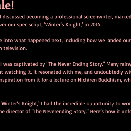
ale!
 I discussed becoming a professional screenwriter, marked
r our spec script, 'Winter’s Knight,' in 2014.
ve into what happened next, including how we landed our 
 television.
, I was captivated by "The Never Ending Story." Many rain
t watching it. It resonated with me, and undoubtedly wi
piration from it for a lecture on Nichiren Buddhism, whi
 'Winter’s Knight,' I had the incredible opportunity to wo
e director of "The Neverending Story." Here’s how it unf