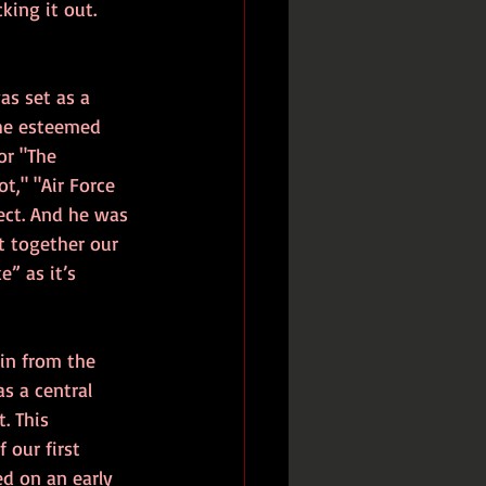
ing it out. 
as set as a 
he esteemed 
r "The 
t," "Air Force 
ect. And he was 
t together our 
” as it’s 
ain from the 
s a central 
. This 
 our first 
ed on an early 