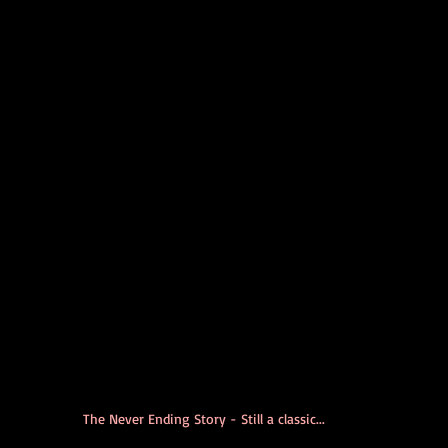
The Never Ending Story - Still a classic...