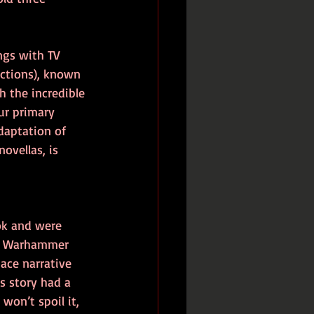
ngs with TV 
ctions), known 
h the incredible 
ur primary 
daptation of 
ovellas, is 
ok and were 
of Warhammer 
ace narrative 
s story had a 
won’t spoil it, 