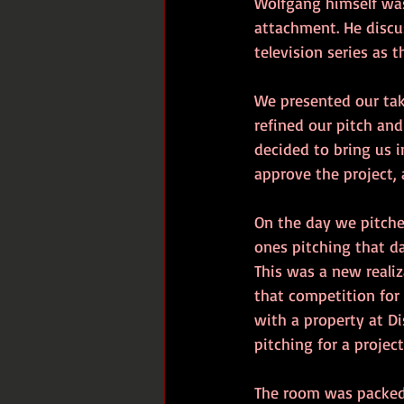
Wolfgang himself was
attachment. He discu
television series as t
We presented our tak
refined our pitch and
decided to bring us 
approve the project, 
On the day we pitche
ones pitching that da
This was a new realiz
that competition for 
with a property at D
pitching for a proje
The room was packed w