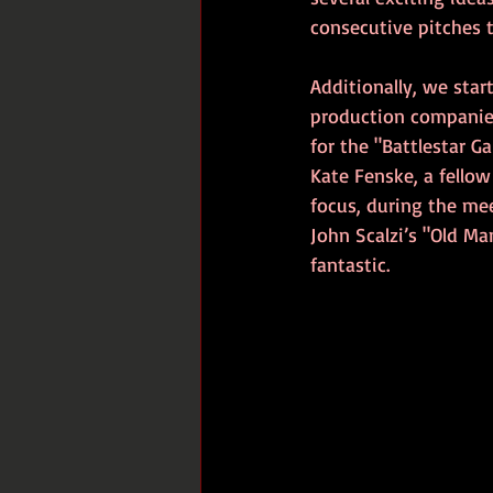
consecutive pitches 
Additionally, we star
production companies
for the "Battlestar G
Kate Fenske, a fello
focus, during the me
John Scalzi’s "Old Ma
fantastic.