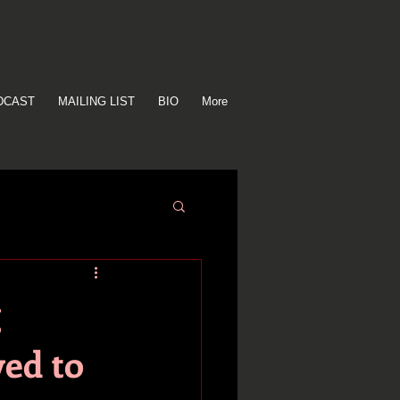
DCAST
MAILING LIST
BIO
More
g
ved to