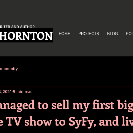
RITER AND AUTHOR
THORNTON
HOME
PROJECTS
BLOG
PO
Community
8, 2024
9 min read
aged to sell my first bi
 TV show to SyFy, and li