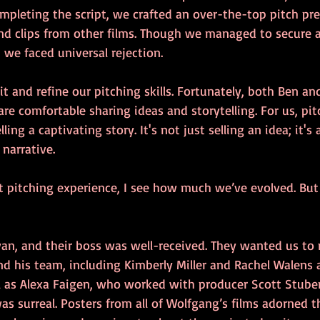
ompleting the script, we crafted an over-the-top pitch pr
and clips from other films. Though we managed to secure 
we faced universal rejection.
t and refine our pitching skills. Fortunately, both Ben and
re comfortable sharing ideas and storytelling. For us, pit
ing a captivating story. It's not just selling an idea; it'
narrative.
st pitching experience, I see how much we’ve evolved. But
ryan, and their boss was well-received. They wanted us to
d his team, including Kimberly Miller and Rachel Walens a
ll as Alexa Faigen, who worked with producer Scott Stuber
was surreal. Posters from all of Wolfgang’s films adorned th