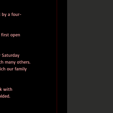
 by a four-
first open 
y Saturday 
th many others. 
ch our family 
rk with 
olded.