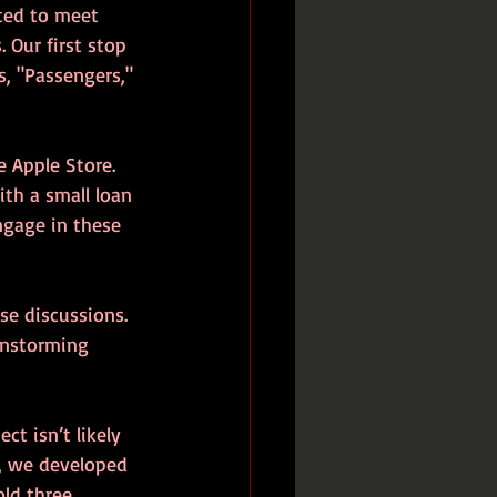
nted to meet 
Our first stop 
, "Passengers," 
e Apple Store. 
ith a small loan 
ngage in these 
se discussions. 
instorming 
t isn’t likely 
, we developed 
old three 