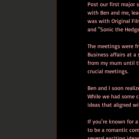
Post our first major 
with Ben and me, lea
was with Original Fi
and "Sonic the Hedgeh
The meetings were fre
Business affairs at a
from my mum until th
crucial meetings.
Ben and I soon realiz
While we had some c
ideas that aligned wi
If you're known for a
to be a romantic com
several exciting ideas