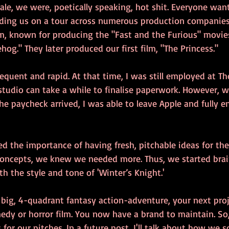
sale, we were, poetically speaking, hot shit. Everyone wa
ding us on a tour across numerous production companies. 
lm, known for producing the "Fast and the Furious" movies
og." They later produced our first film, "The Princess."
quent and rapid. At that time, I was still employed at Th
 studio can take a while to finalise paperwork. However, w
e paycheck arrived, I was able to leave Apple and fully e
ed the importance of having fresh, pitchable ideas for the
oncepts, we knew we needed more. Thus, we started bra
th the style and tone of 'Winter’s Knight.'
 big, 4-quadrant fantasy action-adventure, your next projec
edy or horror film. You now have a brand to maintain. So
 for our pitches. In a future post, I'll talk about how we s