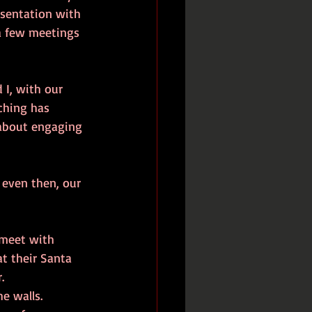
esentation with 
a few meetings 
 I, with our 
ching has 
s about engaging 
 even then, our 
 meet with 
t their Santa 
.
e walls. 