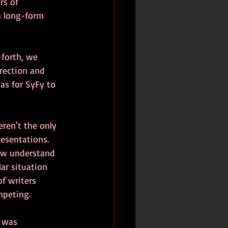
rs of 
a long-form 
forth, we 
rection and 
as for SyFy to 
ren't the only 
esentations. 
now understand 
ar situation 
f writers 
mpeting.
 was 