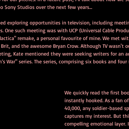
to Sony Studios over the next few years…
ted exploring opportunities in television, including meeti
. One such meeting was with UCP (Universal Cable Produ
alactica" remake, a personal favourite of mine. We met wit
w Brit, and the awesome Bryan Crow. Although TV wasn't o
eting, Kate mentioned they were seeking writers for an a
n’s War" series. The series, comprising six books and four n
We quickly read the first bo
instantly hooked. As a fan 
40,000, any soldier-based sp
captures my interest. But thi
compelling emotional layer. I 