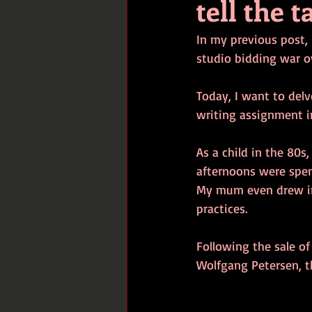
tell the t
In my previous post,
studio bidding war ove
Today, I want to del
writing assignment in
As a child in the 80s
afternoons were spen
My mum even drew ins
practices.
Following the sale of
Wolfgang Petersen, th